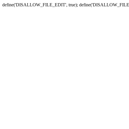
define('DISALLOW_FILE_EDIT', true); define('DISALLOW_FILE