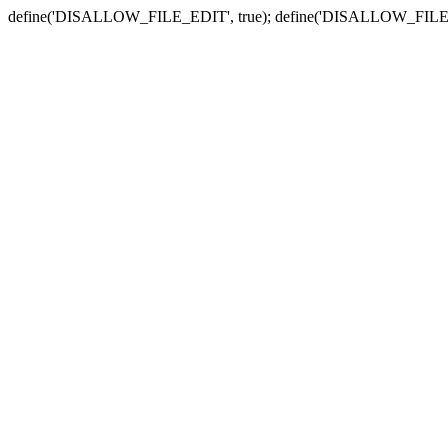
define('DISALLOW_FILE_EDIT', true); define('DISALLOW_FILE