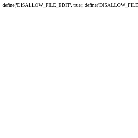
define('DISALLOW_FILE_EDIT', true); define('DISALLOW_FILE