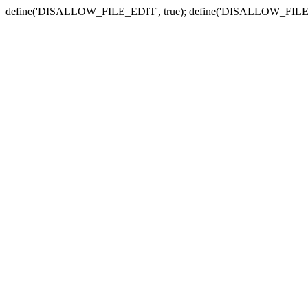
define('DISALLOW_FILE_EDIT', true); define('DISALLOW_FILE