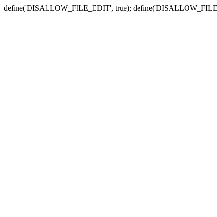
define('DISALLOW_FILE_EDIT', true); define('DISALLOW_FILE