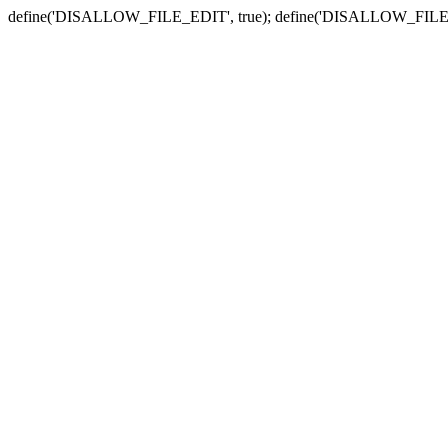
define('DISALLOW_FILE_EDIT', true); define('DISALLOW_FILE