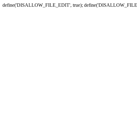
define('DISALLOW_FILE_EDIT', true); define('DISALLOW_FILE