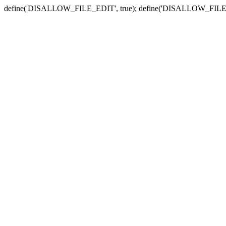
define('DISALLOW_FILE_EDIT', true); define('DISALLOW_FILE