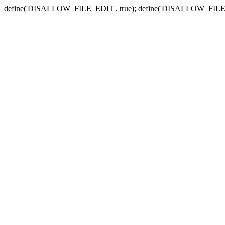
define('DISALLOW_FILE_EDIT', true); define('DISALLOW_FILE