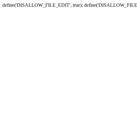
define('DISALLOW_FILE_EDIT', true); define('DISALLOW_FILE