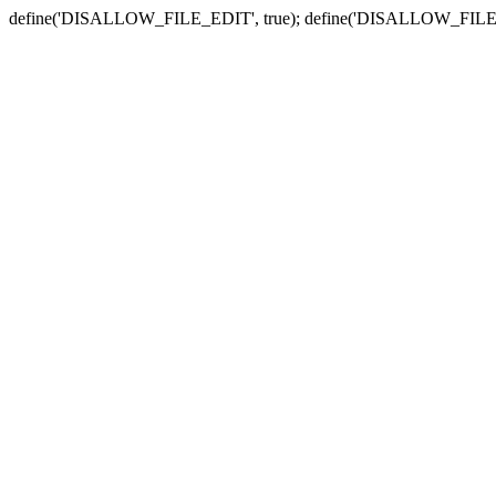
define('DISALLOW_FILE_EDIT', true); define('DISALLOW_FILE